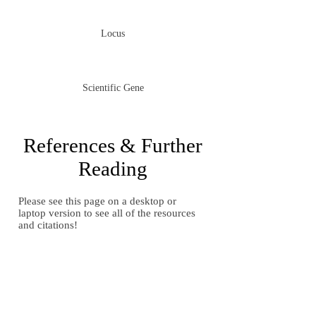
Locus
Scientific Gene
References & Further
Reading
Please see this page on a desktop or
laptop version to see all of the resources
and citations!
Gallery of Images
Gallery