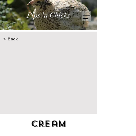
Pips 'n Chicks
< Back
Cream