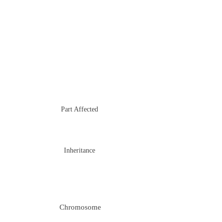
Part Affected
Inheritance
Chromosome