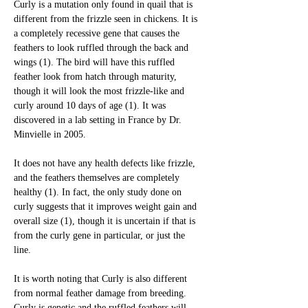
Curly is a mutation only found in quail that is 
different from the frizzle seen in chickens. It is 
a completely recessive gene that causes the 
feathers to look ruffled through the back and 
wings (1). The bird will have this ruffled 
feather look from hatch through maturity, 
though it will look the most frizzle-like and 
curly around 10 days of age (1). It was 
discovered in a lab setting in France by Dr. 
Minvielle in 2005. 
It does not have any health defects like frizzle, 
and the feathers themselves are completely 
healthy (1). In fact, the only study done on 
curly suggests that it improves weight gain and 
overall size (1), though it is uncertain if that is 
from the curly gene in particular, or just the 
line. 
It is worth noting that Curly is also different 
from normal feather damage from breeding. 
Curly is genetic and the ruffled feathers will 