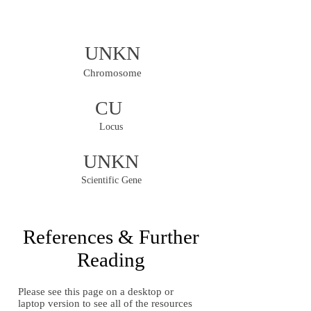
UNKN
Chromosome
CU
Locus
UNKN
Scientific Gene
References & Further
Reading
Please see this page on a desktop or
laptop version to see all of the resources