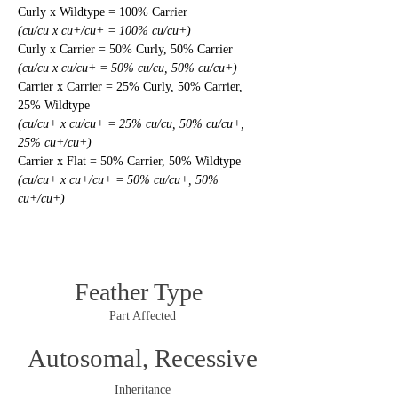
Curly x Wildtype = 100% Carrier
(cu/cu x cu+/cu+ = 100% cu/cu+)
Curly x Carrier = 50% Curly, 50% Carrier
(cu/cu x cu/cu+ = 50% cu/cu, 50% cu/cu+)
Carrier x Carrier = 25% Curly, 50% Carrier, 
25% Wildtype
(cu/cu+ x cu/cu+ = 25% cu/cu, 50% cu/cu+, 
25% cu+/cu+)
Carrier x Flat = 50% Carrier, 50% Wildtype
(cu/cu+ x cu+/cu+ = 50% cu/cu+, 50% 
cu+/cu+)
Feather Type
Part Affected
Autosomal, Recessive
Inheritance