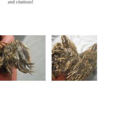
and citations!
Gallery of Images
Gallery