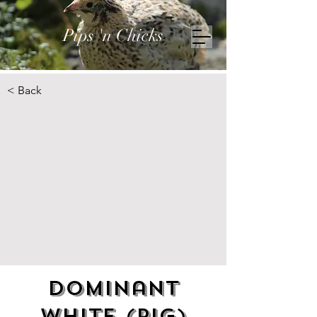
Pips 'n Chicks
< Back
Dominant
White (pig)