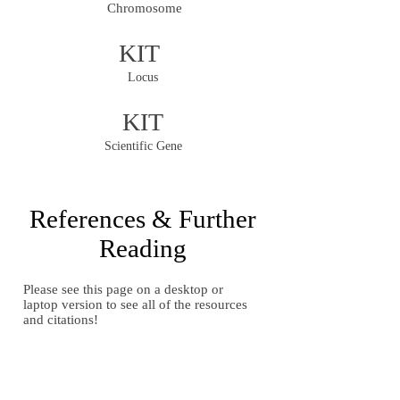
Chromosome
KIT
Locus
KIT
Scientific Gene
References & Further
Reading
Please see this page on a desktop or
laptop version to see all of the resources
and citations!
Gallery of Images
Gallery