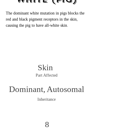
The dominant white mutation in pigs blocks the 
red and black pigment receptors in the skin, 
causing the pig to have all-white skin. 
Skin
Part Affected
Dominant, Autosomal
Inheritance
8