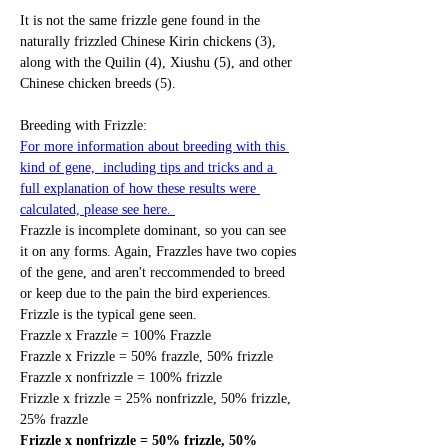
It is not the same frizzle gene found in the 
naturally frizzled Chinese Kirin chickens (3), 
along with the Quilin (4), Xiushu (5), and other 
Chinese chicken breeds (5). 
Breeding with Frizzle: 
For more information about breeding with this 
kind of gene,  including tips and tricks and a 
full explanation of how these results were 
calculated, please see here. 
Frazzle is incomplete dominant, so you can see 
it on any forms. Again, Frazzles have two copies 
of the gene, and aren't reccommended to breed 
or keep due to the pain the bird experiences. 
Frizzle is the typical gene seen. 
Frazzle x Frazzle = 100% Frazzle
Frazzle x Frizzle = 50% frazzle, 50% frizzle
Frazzle x nonfrizzle = 100% frizzle
Frizzle x frizzle = 25% nonfrizzle, 50% frizzle, 
25% frazzle
Frizzle x nonfrizzle = 50% frizzle, 50% 