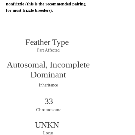
nonfrizzle (this is the recommended pairing 
for most frizzle breeders). 
Feather Type
Part Affected
Autosomal, Incomplete
Dominant
Inheritance
33
Chromosome
UNKN
Locus