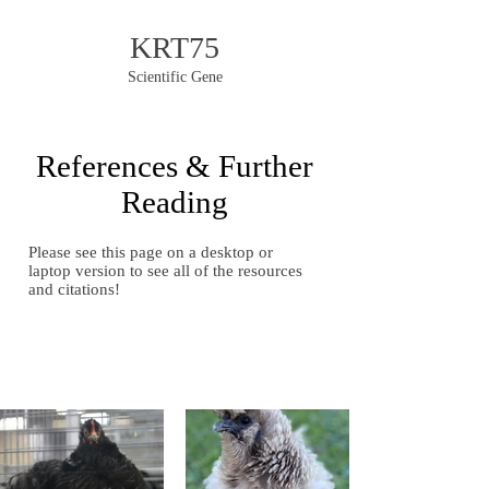
KRT75
Scientific Gene
References & Further
Reading
Please see this page on a desktop or
laptop version to see all of the resources
and citations!
Gallery of Images
Gallery