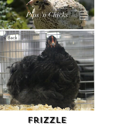
Pips 'n Chicks
< Back
Frizzle