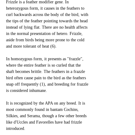
Frizzle is a feather modifier gene. In 
heterozygous form, it causes in the feathers to 
curl backwards across the body of the bird, with 
the tips of the feather pointing towards the head 
instead of lying flat. There are no health affects 
in the normal presentation of hetero. Frizzle, 
aside from birds being more prone to the cold 
and more tolerant of heat (6).
In homozygous form, it presents as "frazzle", 
where the entire feather is so curled that the 
shaft becomes brittle. The feathers in a frazzle 
bird often cause pain to the bird as the feathers 
snap off frequently (1), and breeding for frazzle 
is considered inhumane. 
It is recognized by the APA on any breed. It is 
most commonly found in bantam Cochins, 
Silkies, and Serama, though a few other breeds 
like d'Uccles and Favorelles have had frizzle 
introduced.