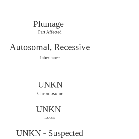
Plumage
Part Affected
Autosomal, Recessive
Inheritance
UNKN
Chromosome
UNKN
Locus
UNKN - Suspected