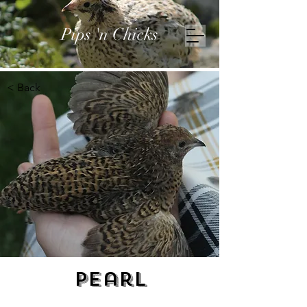
Pips 'n Chicks
< Back
Pearl