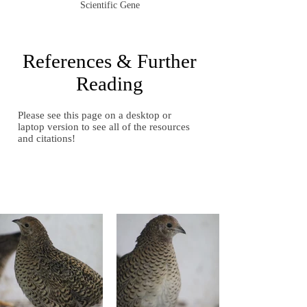
Scientific Gene
References & Further
Reading
Please see this page on a desktop or
laptop version to see all of the resources
and citations!
Gallery of Images
Gallery