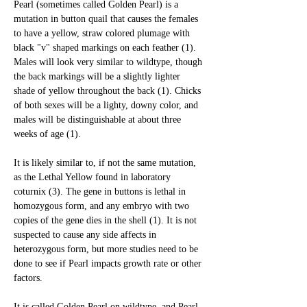
Pearl (sometimes called Golden Pearl) is a 
mutation in button quail that causes the females 
to have a yellow, straw colored plumage with 
black "v" shaped markings on each feather (1). 
Males will look very similar to wildtype, though 
the back markings will be a slightly lighter 
shade of yellow throughout the back (1). Chicks 
of both sexes will be a lighty, downy color, and 
males will be distinguishable at about three 
weeks of age (1). 
It is likely similar to, if not the same mutation, 
as the Lethal Yellow found in laboratory 
coturnix (3). The gene in buttons is lethal in 
homozygous form, and any embryo with two 
copies of the gene dies in the shell (1). It is not 
suspected to cause any side affects in 
heterozygous form, but more studies need to be 
done to see if Pearl impacts growth rate or other 
factors. 
It is called Golden Pearl on wildtype, and Pearl 