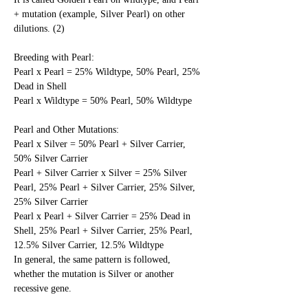
+ mutation (example, Silver Pearl) on other 
dilutions. (2)
Breeding with Pearl:
Pearl x Pearl = 25% Wildtype, 50% Pearl, 25% 
Dead in Shell
Pearl x Wildtype = 50% Pearl, 50% Wildtype
Pearl and Other Mutations:
Pearl x Silver = 50% Pearl + Silver Carrier, 
50% Silver Carrier
Pearl + Silver Carrier x Silver = 25% Silver 
Pearl, 25% Pearl + Silver Carrier, 25% Silver, 
25% Silver Carrier
Pearl x Pearl + Silver Carrier = 25% Dead in 
Shell, 25% Pearl + Silver Carrier, 25% Pearl, 
12.5% Silver Carrier, 12.5% Wildtype
In general, the same pattern is followed, 
whether the mutation is Silver or another 
recessive gene. 