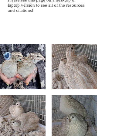
Please see this page on a desktop or
laptop version to see all of the resources
and citations!
Gallery of Images
Gallery