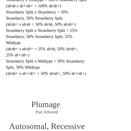
(sb/sb x sb+/sb+ = 100% sb/sb+)
Strawberry Split x Strawberry = 50% 
Strawberry, 50% Strawberry Split
(sb/sb+ x sb/sb = 50% sb/sb, 50% sb/sb+)
Strawberry Split x Strawberry Split = 25% 
Strawberry, 50% Strawberry Split, 25% 
Wildtype
(sb/sb+ x sb/sb+ = 25% sb/sb, 50% sb/sb+, 
25% sb+/sb+)
Strawberry Split x Wildtype = 50% Strawberry 
Split, 50% Wildtype
(sb/sb+ x sb+/sb+ = 50% sb/sb+, 50% sb+/sb+)
Plumage
Part Affected
Autosomal, Recessive