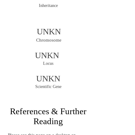
Inheritance
UNKN
Chromosome
UNKN
Locus
UNKN
Scientific Gene
References & Further
Reading