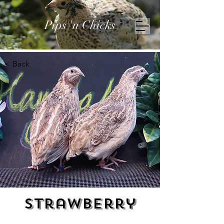
Pips 'n Chicks
< Back
Strawberry