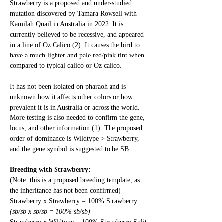
Strawberry is a proposed and under-studied 
mutation discovered by Tamara Rowsell with 
Kamilah Quail in Australia in 2022. It is 
currently believed to be recessive, and appeared 
in a line of Oz Calico (2). It causes the bird to 
have a much lighter and pale red/pink tint when 
compared to typical calico or Oz calico. 
It has not been isolated on pharaoh and is 
unknown how it affects other colors or how 
prevalent it is in Australia or across the world. 
More testing is also needed to confirm the gene, 
locus, and other information (1). The proposed 
order of dominance is Wildtype > Strawberry, 
and the gene symbol is suggested to be SB. 
Breeding with Strawberry:
(Note: this is a proposed breeding template, as 
the inheritance has not been confirmed)
Strawberry x Strawberry = 100% Strawberry
(sb/sb x sb/sb = 100% sb/sb)
Strawberry x Wildtype = 100% Strawberry Split