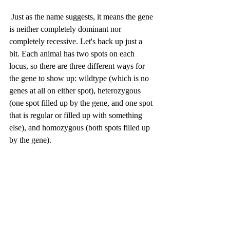
 Just as the name suggests, it means the gene 
is neither completely dominant nor 
completely recessive. Let's back up just a 
bit. Each animal has two spots on each 
locus, so there are three different ways for 
the gene to show up: wildtype (which is no 
genes at all on either spot), heterozygous 
(one spot filled up by the gene, and one spot 
that is regular or filled up with something 
else), and homozygous (both spots filled up 
by the gene). 