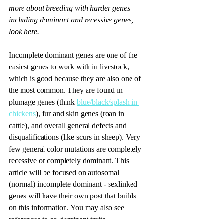
more about breeding with harder genes, 
including dominant and recessive genes, 
look here. 
Incomplete dominant genes are one of the 
easiest genes to work with in livestock, 
which is good because they are also one of 
the most common. They are found in 
plumage genes (think 
blue/black/splash in 
chickens
), fur and skin genes (roan in 
cattle), and overall general defects and 
disqualifications (like scurs in sheep). Very 
few general color mutations are completely 
recessive or completely dominant. This 
article will be focused on autosomal 
(normal) incomplete dominant - sexlinked 
genes will have their own post that builds 
on this information. You may also see 