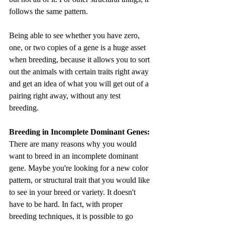
follows the same pattern.
Being able to see whether you have zero, 
one, or two copies of a gene is a huge asset 
when breeding, because it allows you to sort 
out the animals with certain traits right away 
and get an idea of what you will get out of a 
pairing right away, without any test 
breeding. 
Breeding in Incomplete Dominant Genes:
There are many reasons why you would 
want to breed in an incomplete dominant 
gene. Maybe you're looking for a new color 
pattern, or structural trait that you would like 
to see in your breed or variety. It doesn't 
have to be hard. In fact, with proper 
breeding techniques, it is possible to go 