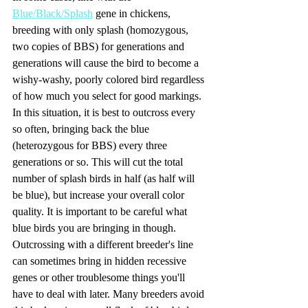
Blue/Black/Splash
 gene in chickens, 
breeding with only splash (homozygous, 
two copies of BBS) for generations and 
generations will cause the bird to become a 
wishy-washy, poorly colored bird regardless 
of how much you select for good markings. 
In this situation, it is best to outcross every 
so often, bringing back the blue 
(heterozygous for BBS) every three 
generations or so. This will cut the total 
number of splash birds in half (as half will 
be blue), but increase your overall color 
quality. It is important to be careful what 
blue birds you are bringing in though. 
Outcrossing with a different breeder's line 
can sometimes bring in hidden recessive 
genes or other troublesome things you'll 
have to deal with later. Many breeders avoid 