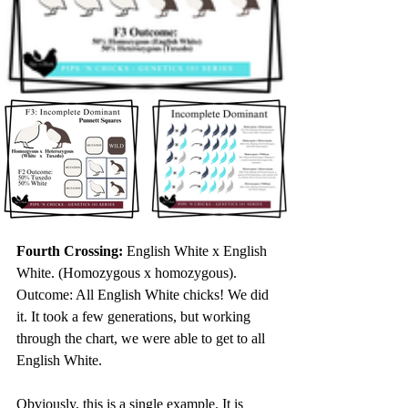
Fourth Crossing:
 English White x English 
White. (Homozygous x homozygous). 
Outcome: All English White chicks! We did 
it. It took a few generations, but working 
through the chart, we were able to get to all 
English White. 
Obviously, this is a single example. It is 