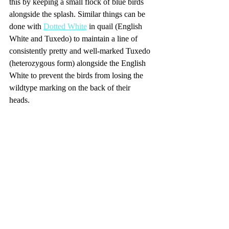
this by keeping a small flock of blue birds 
alongside the splash. Similar things can be 
done with 
Dotted White
 in quail (English 
White and Tuxedo) to maintain a line of 
consistently pretty and well-marked Tuxedo 
(heterozygous form) alongside the English 
White to prevent the birds from losing the 
wildtype marking on the back of their 
heads. 