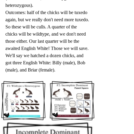
heterozygous). 
Outcomes: half of the chicks will be tuxedo 
again, but we really don't need more tuxedo. 
So these will be culls. A quarter of the 
chicks will be wildtype, and we don't need 
those either. Our last quarter will be the 
awaited English White! Those we will save. 
We'll say we hatched a dozen chicks, and 
got three English White: Billy (male), Bob 
(male), and Briar (female). 