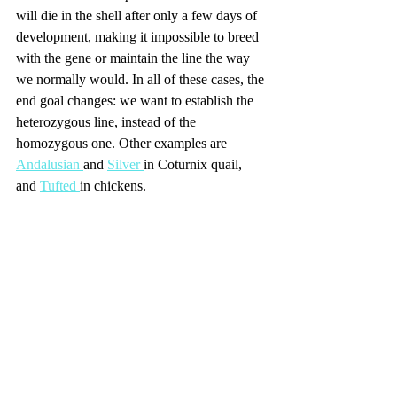
will die in the shell after only a few days of 
development, making it impossible to breed 
with the gene or maintain the line the way 
we normally would. In all of these cases, the 
end goal changes: we want to establish the 
heterozygous line, instead of the 
homozygous one. Other examples are 
Andalusian 
and 
Silver 
in Coturnix quail, 
and 
Tufted 
in chickens. 