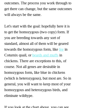
outcomes. The process you work through to 
get there can change, but the same outcomes 
will always be the same. 
Let's start with the goal: hopefully here it is 
to get the homozygous (two copy) form. If 
you are breeding towards any sort of 
standard, almost all of them will be geared 
towards the homozygous form, like 
fee
 in 
Coturnix quail, or 
beards and muffs
 in 
chickens. There are exceptions to this, of 
course. Not all genes are desirable in 
homozygous form, like blue in chickens 
(which is heterozygous), but most are. So in 
general, you will want to keep most of your 
homozygous and heterozygous birds, and 
eliminate wildtype. 
If you look at the chart above, you can see 