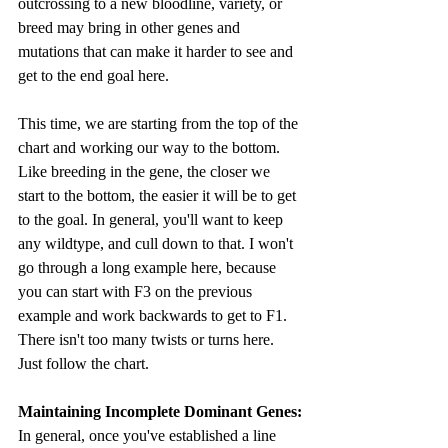
outcrossing to a new bloodline, variety, or 
breed may bring in other genes and 
mutations that can make it harder to see and 
get to the end goal here. 
This time, we are starting from the top of the 
chart and working our way to the bottom. 
Like breeding in the gene, the closer we 
start to the bottom, the easier it will be to get 
to the goal. In general, you'll want to keep 
any wildtype, and cull down to that. I won't 
go through a long example here, because 
you can start with F3 on the previous 
example and work backwards to get to F1. 
There isn't too many twists or turns here. 
Just follow the chart. 
Maintaining Incomplete Dominant Genes:
In general, once you've established a line 