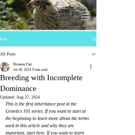
Pips 'n Chicks
Post
All Posts
Breanna Patz
Jul 30, 2024
9 min read
Breeding with Incomplete
Dominance
Updated:
Aug 27, 2024
This is the first inheritance post in the 
Genetics 101 series. If you want to start at 
the beginning to learn more about the terms 
used in this article and why they are 
important, start here. If you want to learn 