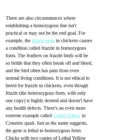
There are also circumstances where 
establishing a homozygous line isn't 
practical or may not be the end goal. For 
example, the 
frizzle gene
 in chickens causes 
a condition called frazzle in homozygous 
form. The feathers on frazzle birds will be 
so brittle that they often break off and bleed, 
and the bird often has pain from even 
normal living conditions. It is not ethical to 
breed for frazzle in chickens, even though 
frizzle (the heterozygous form, with only 
one copy) is highly desired and doesn't have 
any health defects. There's an even more 
extreme example called 
Lethal Yellow
 in 
Coturnix quail. Just as the name suggests, 
the gene is lethal in homozygous form. 
Chicks with two copies of Lethal Yellow 