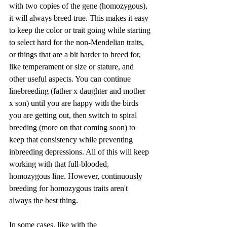
with two copies of the gene (homozygous), 
it will always breed true. This makes it easy 
to keep the color or trait going while starting 
to select hard for the non-Mendelian traits, 
or things that are a bit harder to breed for, 
like temperament or size or stature, and 
other useful aspects. You can continue 
linebreeding (father x daughter and mother 
x son) until you are happy with the birds 
you are getting out, then switch to spiral 
breeding (more on that coming soon) to 
keep that consistency while preventing 
inbreeding depressions. All of this will keep 
working with that full-blooded, 
homozygous line. However, continuously 
breeding for homozygous traits aren't 
always the best thing. 
In some cases, like with the 