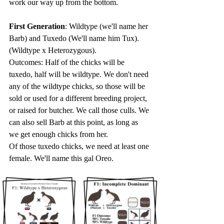
work our way up from the bottom. 
First Generation
: Wildtype (we'll name her 
Barb) and Tuxedo (We'll name him Tux). 
(Wildtype x Heterozygous). 
Outcomes: Half of the chicks will be 
tuxedo, half will be wildtype. We don't need 
any of the wildtype chicks, so those will be 
sold or used for a different breeding project, 
or raised for butcher. We call those culls. We 
can also sell Barb at this point, as long as 
we get enough chicks from her. 
Of those tuxedo chicks, we need at least one 
female. We'll name this gal Oreo. 