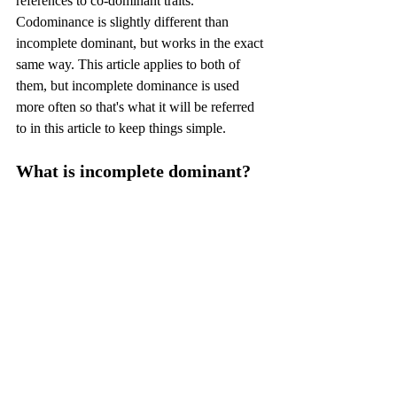
references to co-dominant traits. 
Codominance is slightly different than 
incomplete dominant, but works in the exact 
same way. This article applies to both of 
them, but incomplete dominance is used 
more often so that's what it will be referred 
to in this article to keep things simple. 
What is incomplete dominant?