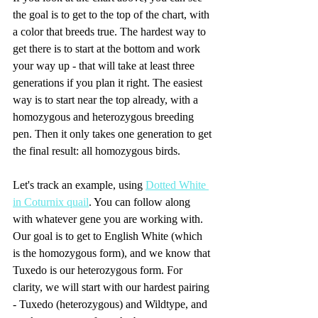
the goal is to get to the top of the chart, with 
a color that breeds true. The hardest way to 
get there is to start at the bottom and work 
your way up - that will take at least three 
generations if you plan it right. The easiest 
way is to start near the top already, with a 
homozygous and heterozygous breeding 
pen. Then it only takes one generation to get 
the final result: all homozygous birds. 
Let's track an example, using 
Dotted White 
in Coturnix quail
. You can follow along 
with whatever gene you are working with.  
Our goal is to get to English White (which 
is the homozygous form), and we know that 
Tuxedo is our heterozygous form. For 
clarity, we will start with our hardest pairing 
- Tuxedo (heterozygous) and Wildtype, and 