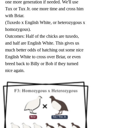
one more generation if needed. We'll use 
Tux or Tux Jr. one more time and cross him 
with Briar. 
(Tuxedo x English White, or heterozygous x 
homozygous). 
Outcomes: Half of the chicks are tuxedo, 
and half are English White. This gives us 
much better odds of hatching out some nice 
English White to cross over Briar, or even 
breed back to Billy or Bob if they turned 
nice again. 