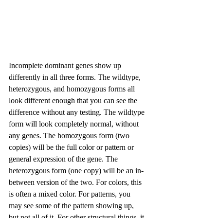
Incomplete dominant genes show up 
differently in all three forms. The wildtype, 
heterozygous, and homozygous forms all 
look different enough that you can see the 
difference without any testing. The wildtype 
form will look completely normal, without 
any genes. The homozygous form (two 
copies) will be the full color or pattern or 
general expression of the gene. The 
heterozygous form (one copy) will be an in-
between version of the two. For colors, this 
is often a mixed color. For patterns, you 
may see some of the pattern showing up, 
but not all of it. For other structural things, it 