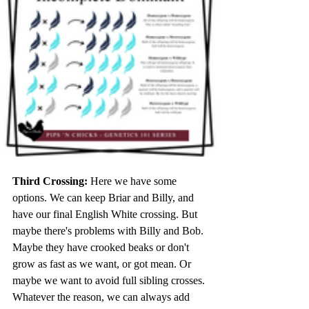
Third Crossing:
 Here we have some 
options. We can keep Briar and Billy, and 
have our final English White crossing. But 
maybe there's problems with Billy and Bob. 
Maybe they have crooked beaks or don't 
grow as fast as we want, or got mean. Or 
maybe we want to avoid full sibling crosses. 
Whatever the reason, we can always add 