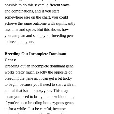
possible to do this several different ways 
and combinations, and if you start 
somewhere else on the chart, you could 
achieve the same outcome with significantly 
less time and space. But this shows how 
you can plan and set up your breeding pens 
to breed in a gene. 
Breeding Out Incomplete Dominant 
Genes:
Breeding out an incomplete dominant gene 
works pretty much exactly the opposite of 
breeding the gene in. It can get a bit tricky 
to begin, because you'll need to start with an 
animal that isn't homozygous. This may 
mean you need to bring in a new bloodline, 
if you've been breeding homozygous genes 
in for a while. Just be careful, because 