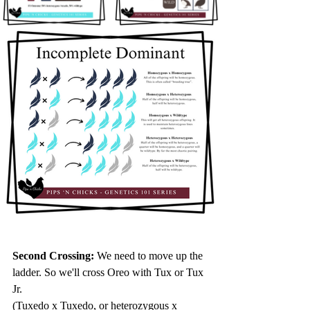
Second Crossing:
 We need to move up the 
ladder. So we'll cross Oreo with Tux or Tux 
Jr. 
(Tuxedo x Tuxedo, or heterozygous x 