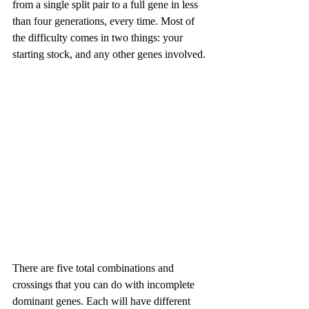
from a single split pair to a full gene in less 
than four generations, every time. Most of 
the difficulty comes in two things: your 
starting stock, and any other genes involved. 
There are five total combinations and 
crossings that you can do with incomplete 
dominant genes. Each will have different 