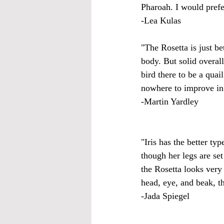
Pharoah. I would prefe
-Lea Kulas
"The Rosetta is just be
body. But solid overal
bird there to be a qua
nowhere to improve in 
-Martin Yardley
"Iris has the better ty
though her legs are set
the Rosetta looks very
head, eye, and beak, t
-Jada Spiegel