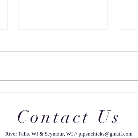
JUDGING 29: FINAL FOUR
JUDG
CHA
Contact Us
River Falls, WI & Seymour, WI
//
pipsnchicks@gmail.com