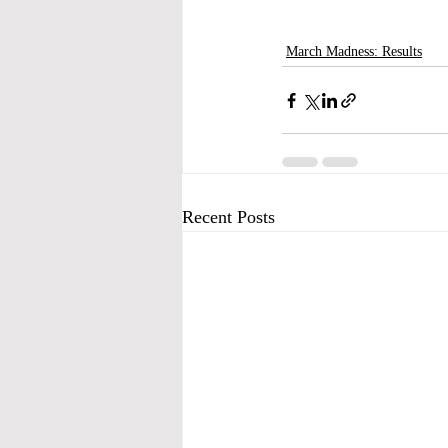
March Madness: Results
Recent Posts