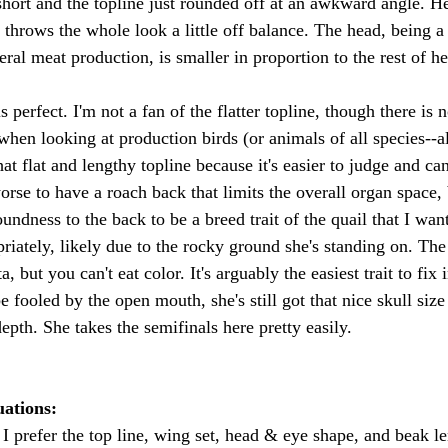
short and the topline just rounded off at an awkward angle. He
 throws the whole look a little off balance. The head, being a 
eral meat production, is smaller in proportion to the rest of he
 perfect. I'm not a fan of the flatter topline, though there is 
 when looking at production birds (or animals of all species--a
t flat and lengthy topline because it's easier to judge and can'
orse to have a roach back that limits the overall organ space, 
dness to the back to be a breed trait of the quail that I want
riately, likely due to the rocky ground she's standing on. The 
, but you can't eat color. It's arguably the easiest trait to fix i
e fooled by the open mouth, she's still got that nice skull siz
epth. She takes the semifinals here pretty easily. 
ations: 
I prefer the top line, wing set, head & eye shape, and beak le