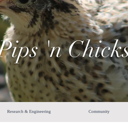
Pips 'n Chick
Research & Engineering
Community