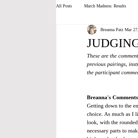
All Posts
March Madness: Results
Breanna Patz
Mar 27
JUDGING 2
These are the comment
previous pairings, inst
the participant commen
Breanna's Comments
Getting down to the end
choice. As much as I li
look, with the rounded 
necessary parts to make