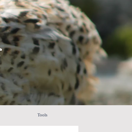
s
Tools