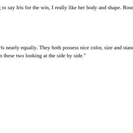
to say Iris for the win, I really like her body and shape. Rose
irls nearly equally. They both possess nice color, size and stan
n these two looking at the side by side."