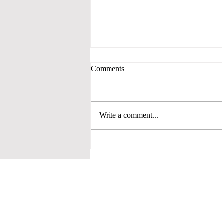
Comments
Write a comment...
JUDGING 30: FINAL FOUR