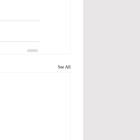
See All