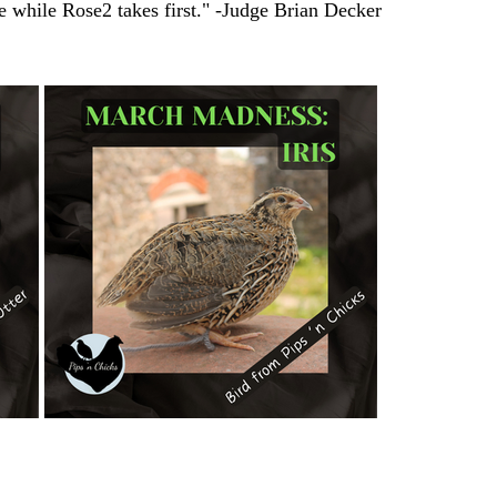
re while Rose2 takes first." -Judge Brian Decker