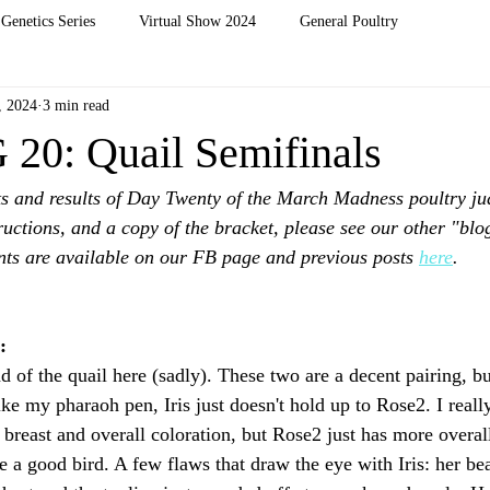
Genetics Series
Virtual Show 2024
General Poultry
, 2024
3 min read
0: Quail Semifinals
s and results of Day Twenty of the March Madness poultry ju
ructions, and a copy of the bracket, please see our other "blog
ts are available on our FB page and previous posts 
here
. 
: 
 of the quail here (sadly). These two are a decent pairing, bu
ke my pharaoh pen, Iris just doesn't hold up to Rose2. I really
breast and overall coloration, but Rose2 just has more overall
 a good bird. A few flaws that draw the eye with Iris: her bea