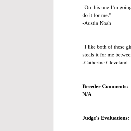
"On this one I’m going 
do it for me."
-Austin Noah
"I like both of these g
steals it for me betwee
-Catherine Cleveland
Breeder Comments:
N/A
Judge's Evaluations: