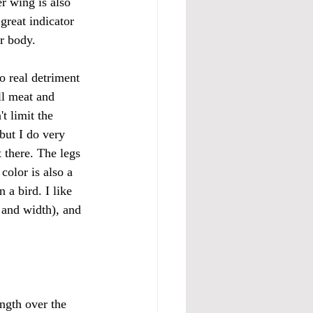
r wing is also 
great indicator 
r body. 
no real detriment 
ll meat and 
t limit the 
but I do very 
 there. The legs 
color is also a 
n a bird. I like 
e and width), and 
ngth over the 