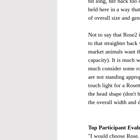
bit long, her back too 
held here in a way that
of overall size and gen
Not to say that Rose2 is
to that straighter back
market animals want tha
capacity). It is much w
much consider some roun
are not standing approp
touch light for a Rosetta
the head shape (don't b
the overall width and d
Top Participant Evalu
"I would choose Rose. 