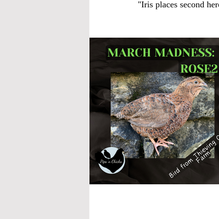
"Iris places second he