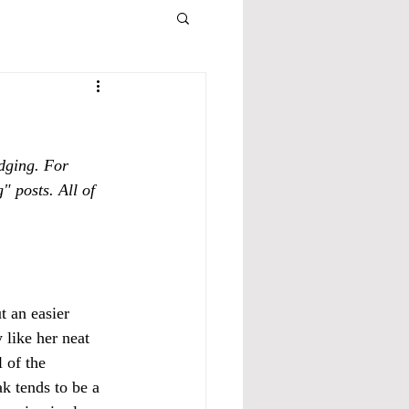
dging. For 
" posts. All of 
t an easier 
 like her neat 
 of the 
k tends to be a 