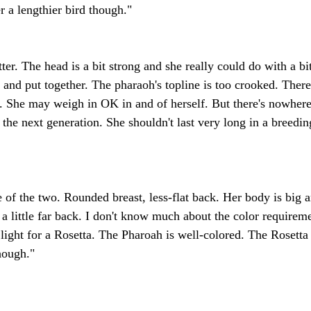
r a lengthier bird though."
tter. The head is a bit strong and she really could do with a bi
l and put together. The pharaoh's topline is too crooked. There
il. She may weigh in OK in and of herself. But there's nowhere
the next generation. She shouldn't last very long in a breedin
pe of the two. Rounded breast, less-flat back. Her body is big 
 a little far back. I don't know much about the color requireme
 light for a Rosetta. The Pharoah is well-colored. The Rosetta
hough."