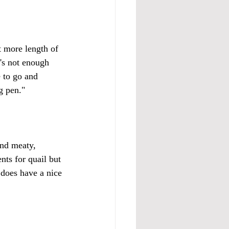
t more length of 
's not enough 
 to go and 
g pen." 
and meaty, 
nts for quail but 
 does have a nice 