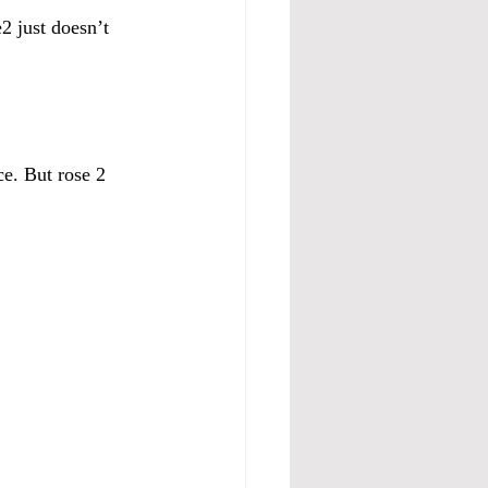
2 just doesn’t 
ce. But rose 2 