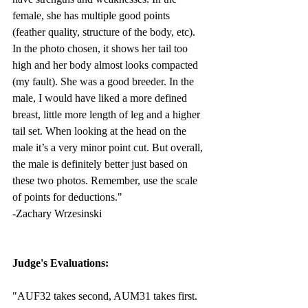
female, she has multiple good points 
(feather quality, structure of the body, etc). 
In the photo chosen, it shows her tail too 
high and her body almost looks compacted 
(my fault). She was a good breeder. In the 
male, I would have liked a more defined 
breast, little more length of leg and a higher 
tail set. When looking at the head on the 
male it’s a very minor point cut. But overall, 
the male is definitely better just based on 
these two photos. Remember, use the scale 
of points for deductions." 
-Zachary Wrzesinski
Judge's Evaluations:
"AUF32 takes second, AUM31 takes first. 