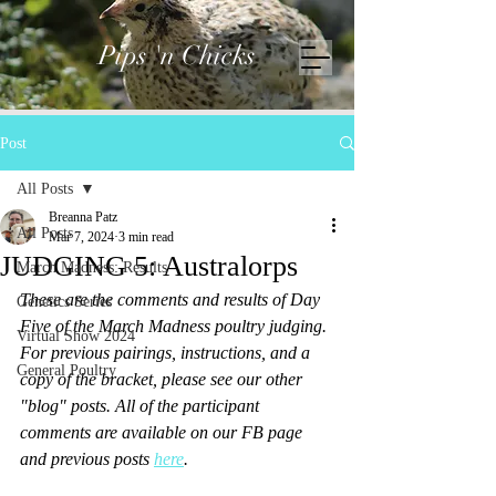
Pips 'n Chicks
Post
All Posts
Breanna Patz
All Posts
Mar 7, 2024
3 min read
JUDGING 5: Australorps
March Madness: Results
These are the comments and results of Day 
Genetics Series
Five of the March Madness poultry judging. 
Virtual Show 2024
For previous pairings, instructions, and a 
General Poultry
copy of the bracket, please see our other 
"blog" posts. All of the participant 
comments are available on our FB page 
and previous posts 
here
. 