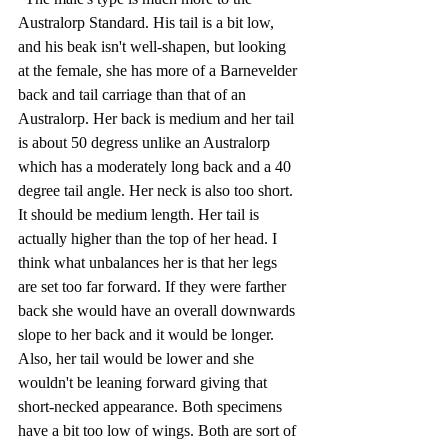
Australorp Standard. His tail is a bit low, 
and his beak isn't well-shapen, but looking 
at the female, she has more of a Barnevelder 
back and tail carriage than that of an 
Australorp. Her back is medium and her tail 
is about 50 degress unlike an Australorp 
which has a moderately long back and a 40 
degree tail angle. Her neck is also too short. 
It should be medium length. Her tail is 
actually higher than the top of her head. I 
think what unbalances her is that her legs 
are set too far forward. If they were farther 
back she would have an overall downwards 
slope to her back and it would be longer. 
Also, her tail would be lower and she 
wouldn't be leaning forward giving that 
short-necked appearance. Both specimens 
have a bit too low of wings. Both are sort of 