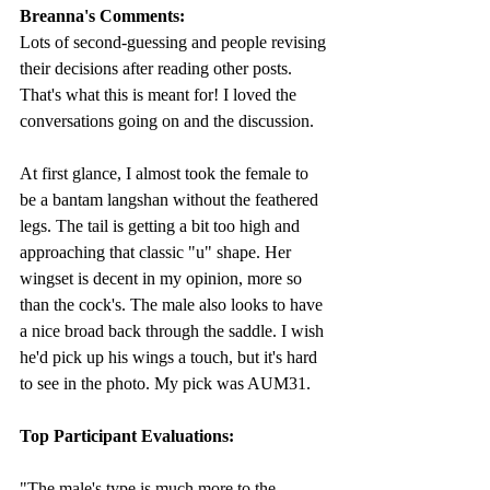
Breanna's Comments: 
Lots of second-guessing and people revising 
their decisions after reading other posts. 
That's what this is meant for! I loved the 
conversations going on and the discussion. 
At first glance, I almost took the female to 
be a bantam langshan without the feathered 
legs. The tail is getting a bit too high and 
approaching that classic "u" shape. Her 
wingset is decent in my opinion, more so 
than the cock's. The male also looks to have 
a nice broad back through the saddle. I wish 
he'd pick up his wings a touch, but it's hard 
to see in the photo. My pick was AUM31. 
Top Participant Evaluations: 
"
The male's type is much more to the 