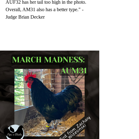
AUF32 has her tail too high in the photo. 
Overall, AM31 also has a better type." -
Judge Brian Decker