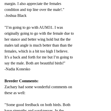
margin. I also appreciate the females 
condition and top line over the male!
."
-Joshua Black
"I’m going to go with AUM31. I was 
originally going to go with the female due to 
her stance and better wing hold but the the 
males tail angle is much better than than the 
females, which is a bit too high I believe. 
It’s a back and forth for me but I’m going to 
say the male. Both are beautiful birds!" 
-Nadia Konesko
Breeder Comments:
Zachary had some wonderful comments on 
these as well: 
"
Some good feedback on both birds. Both 
have strengths and weaknesses. In the 