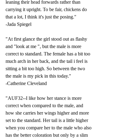
leaning their head forwards rather than 
carrying it upright. To be fair, chickens do 
that a lot, I think it's just the posing." 
-Jada Spiegel
"At first glance the girl stood out as flashy 
and "look at me ", but the male is more 
correct to standard. The female has a bit too 
much arch in her back, and the tail i feel is 
sitting a bit too high. So between the two 
the male is my pick in this today."
-Catherine Cleveland
"AUF32--
I like how her stance is more 
correct when compared to the male, and 
how she carries her wings higher and more 
set to the standard. Her tail is a little higher 
when you compare her to the male who also 
has the better coloration but only by a slim 