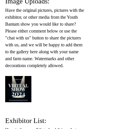
Image Uploads:
Have the original pictures, pictures with the 
exhibitor, or other media from the Youth 
Bantam show you would like to share? 
Please either comment below or use the 
"chat with us" button to share the pictures 
with us, and we will be happy to add them 
to the gallery here along with your name 
and farm name. Watermarks and other 
decorations completely allowed. 
Exhibitor List: