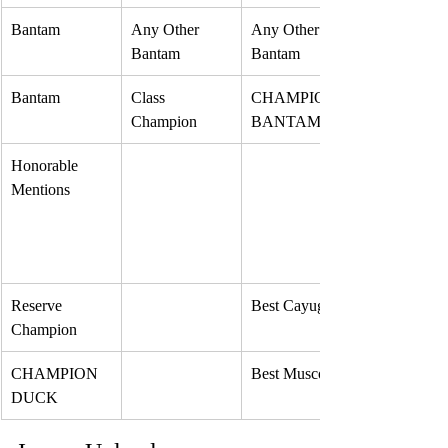
Bantam
Any Other 
Any Other 
Bantam
Bantam
Bantam
Class 
CHAMPION 
Champion 
BANTAM
Honorable 
Mentions
Reserve 
Best Cayuga
Champion
CHAMPION 
Best Muscovy
DUCK