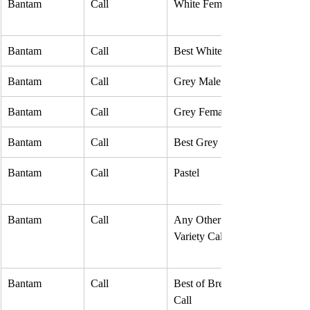
Bantam
Call
White Female
Bantam
Call
Best White
Bantam
Call
Grey Male
Bantam
Call
Grey Female
Bantam
Call
Best Grey
Bantam
Call
Pastel
Bantam
Call
Any Other 
Variety Call
Bantam
Call
Best of Breed 
Call