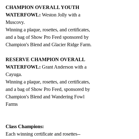
CHAMPION OVERALL YOUTH 
WATERFOWL: 
Weston Jolly with a 
Muscovy.
Winning a plaque, rosettes, and certificates, 
and a bag of Show Pro Feed sponsored by 
Champion's Blend and Glacier Ridge Farm. 
RESERVE CHAMPION OVERALL 
WATERFOWL:
 Grant Anderson with a 
Cayuga. 
Winning a plaque, rosettes, and certificates, 
and a bag of Show Pro Feed, sponsored by 
Champion's Blend and Wandering Fowl 
Farms
Class Champions: 
Each winning certificate and rosettes--