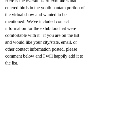
Here is the overall list of exhibitors that 
entered birds in the youth bantam portion of 
the virtual show and wanted to be 
mentioned! We've included contact 
information for the exhibitors that were 
comfortable with it - if you are on the list 
and would like your city/state, email, or 
other contact information posted, please 
comment below and I will happily add it to 
the list. 
Amber Odell
Austin Morley
Averi Thibodeaux 
Ben Hartig
Brianna Konesko
Bristol robinson
Delaney Haggard
Dominick Morley