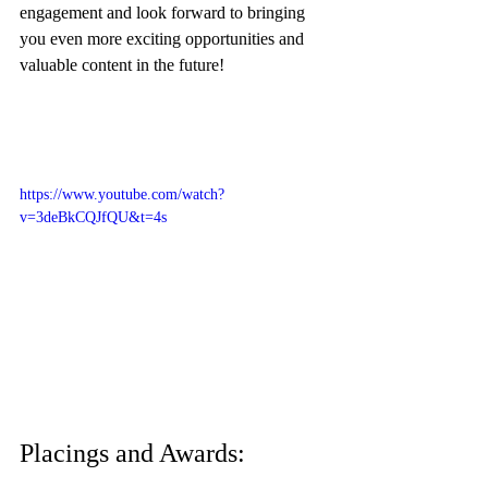
engagement and look forward to bringing 
you even more exciting opportunities and 
valuable content in the future!
https://www.youtube.com/watch?
v=3deBkCQJfQU&t=4s
Placings and Awards: