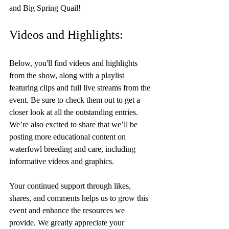
and Big Spring Quail!
Videos and Highlights:
Below, you'll find videos and highlights 
from the show, along with a playlist 
featuring clips and full live streams from the 
event. Be sure to check them out to get a 
closer look at all the outstanding entries. 
We’re also excited to share that we’ll be 
posting more educational content on 
waterfowl breeding and care, including 
informative videos and graphics.
Your continued support through likes, 
shares, and comments helps us to grow this 
event and enhance the resources we 
provide. We greatly appreciate your 