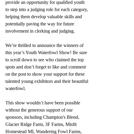
provide an opportunity for qualified youth 
to step into a judging role for each category, 
helping them develop valuable skills and 
potentially paving the way for future 
involvement in clerking and judging.
We’re thrilled to announce the winners of 
this year’s Youth Waterfowl Show! Be sure 
to scroll down to see who claimed the top 
spots and don’t forget to like and comment 
on the post to show your support for these 
talented young exhibitors and their beautiful 
waterfowl.
This show wouldn’t have been possible 
without the generous support of our 
sponsors, including Champion's Blend, 
Glacier Ridge Farm, 3F Farms, Misfit 
Homestead MI, Wandering Fowl Farms, 