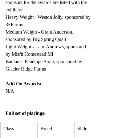
sponsors for the awards are listed with the 
exhibitor. 
Heavy Weight - Weston Jolly, sponsored by 
3FFarms
Medium Weight - Grant Anderson, 
sponsored by Big Spring Quail
Light Weight - Isaac Andrews, sponsored 
by Misfit Homestead MI
Bantam - Penelope Strait, sponsored by 
Glacier Ridge Farms
Add On Awards:
N/A
Full set of placings:
Class
Breed
Slide