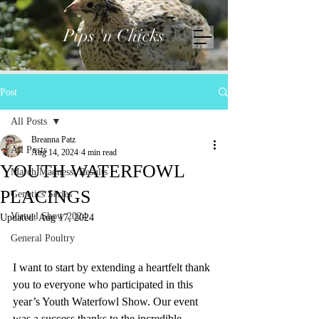
Pips 'n Chicks
Post
All Posts
Breanna Patz
All Posts
Aug 14, 2024
4 min read
YOUTH WATERFOWL
March Madness: Results
PLACINGS
Genetics Series
Virtual Show 2024
Updated:
Aug 17, 2024
General Poultry
I want to start by extending a heartfelt thank 
you to everyone who participated in this 
year’s Youth Waterfowl Show. Our event 
was a success thanks to the incredible 