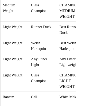
Medium 
Class 
CHAMPION 
Weight
Champion
MEDIUM 
WEIGHT
Light Weight
Runner Duck
Best Runner 
Duck
Light Weight
Welsh 
Best Welsh 
Harlequin
Harlequin
Light Weight
Any Other 
Any Other 
Light
Lightweight
Light Weight
Class 
CHAMPION 
Champion
LIGHT 
WEIGHT
Bantam
Call
White Male