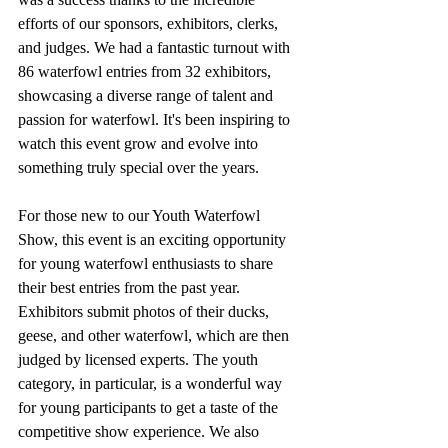
efforts of our sponsors, exhibitors, clerks, 
and judges. We had a fantastic turnout with 
86 waterfowl entries from 32 exhibitors, 
showcasing a diverse range of talent and 
passion for waterfowl. It's been inspiring to 
watch this event grow and evolve into 
something truly special over the years.
For those new to our Youth Waterfowl 
Show, this event is an exciting opportunity 
for young waterfowl enthusiasts to share 
their best entries from the past year. 
Exhibitors submit photos of their ducks, 
geese, and other waterfowl, which are then 
judged by licensed experts. The youth 
category, in particular, is a wonderful way 
for young participants to get a taste of the 
competitive show experience. We also 