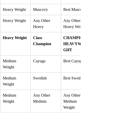
Heavy Weight
Muscovy
Best Muscovy
Heavy Weight
Any Other 
Any Other 
Heavy
Heavy Weight
Heavy Weight
Class 
CHAMPION 
Champion
HEAVYWEI
GHT
Medium 
Cayuga
Best Cayuga
Weight
Medium 
Swedish
Best Swedish
Weight
Medium 
Any Other 
Any Other 
Weight
Medium
Medium 
Weight