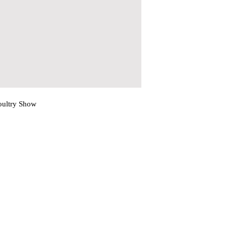
oultry Show