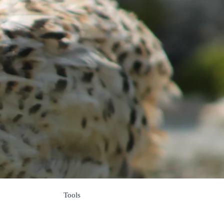
s
Tools