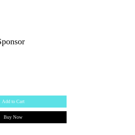
Sponsor
Add to Cart
Buy Now