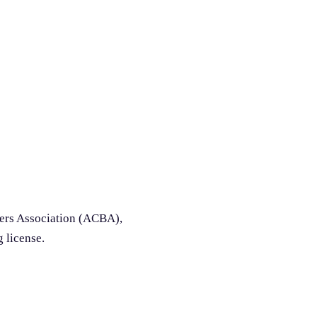
ders Association (ACBA),
g license.