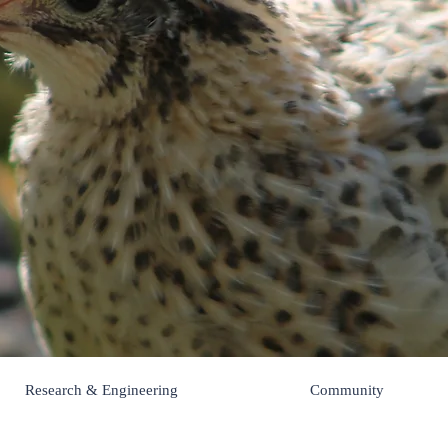
Pips 'n Chick
Research & Engineering
Community