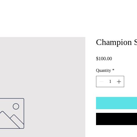
Champion 
Price
$100.00
Quantity
*