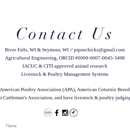
Contact Us
River Falls, WI & Seymour, WI
//
pipsnchicks@gmail.com
Agricultural Engineering, ORCID #0009-0007-0045-3498
IACUC & CITI approved animal research
Livestock & Poultry Management Systems
he American Poultry Association (APA), American Coturnix Bree
 Cattleman's Association, and have livestock & poultry judgin