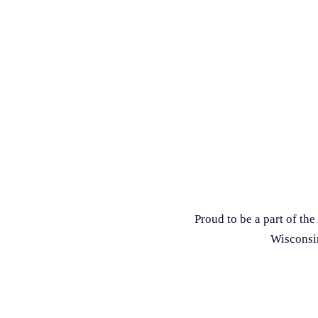
Proud to be a part of t
Wisconsin