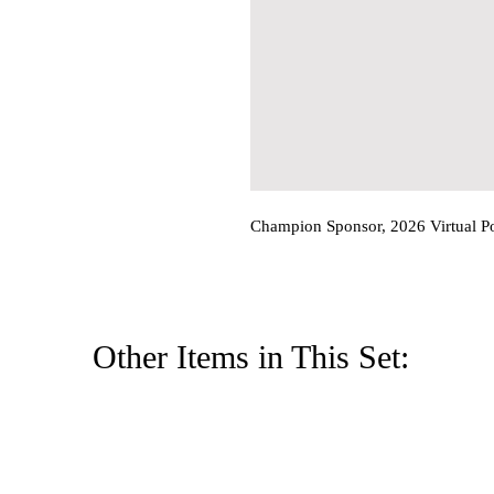
Champion Sponsor, 2026 Virtual P
Other Items in This Set: