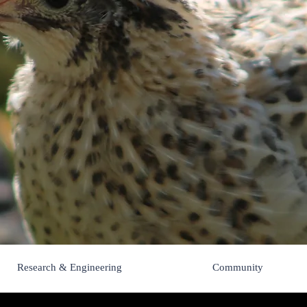
Pips 'n Chick
Research & Engineering
Community