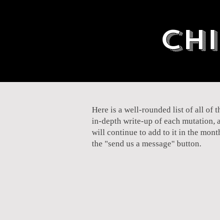
Chi
Here is a well-rounded list of all of
in-depth write-up of each mutation, 
will continue to add to it in the mon
the "send us a message" button.