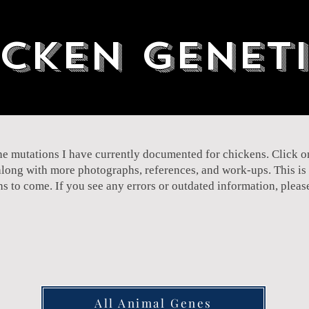
cken Genet
 the mutations I have currently documented for chickens. Click 
along with more photographs, references, and work-ups. This is s
ths to come. If you see any errors or outdated information, plea
All Animal Genes