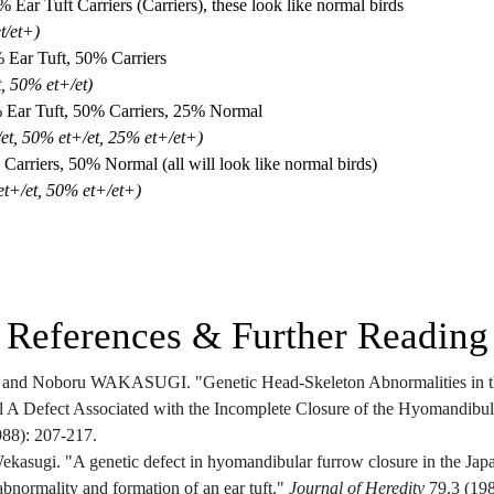
Ear Tuft Carriers (Carriers), these look like normal birds
t/et+)
% Ear Tuft, 50% Carriers
t, 50% et+/et)
% Ear Tuft, 50% Carriers, 25% Normal
/et, 50% et+/et, 25% et+/et+)
Carriers, 50% Normal (all will look like normal birds)
et+/et, 50% et+/et+)
References & Further Reading
d Noboru WAKASUGI. "Genetic Head-Skeleton Abnormalities in the
l A Defect Associated with the Incomplete Closure of the Hyomandibul
988): 207-217.
kasugi. "A genetic defect in hyomandibular furrow closure in the Japan
bnormality and formation of an ear tuft." 
Journal of Heredity
 79.3 (19