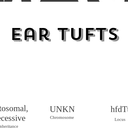
Ear Tufts
tosomal,
UNKN
hfdT
cessive
Chromosome
Locus
nheritance