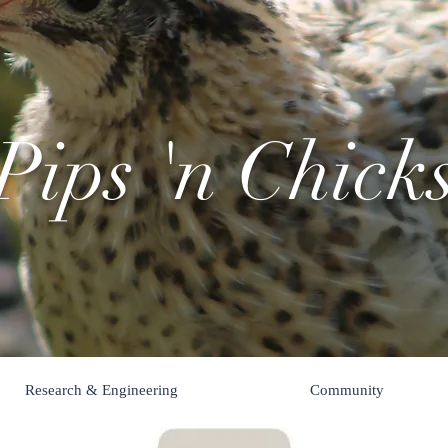
Pips 'n Chick
Research & Engineering
Community