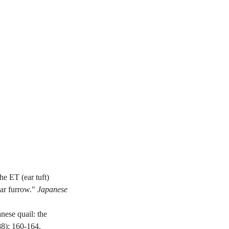
 ET (ear tuft) 
ar furrow." 
Japanese 
ese quail: the 
88): 160-164.