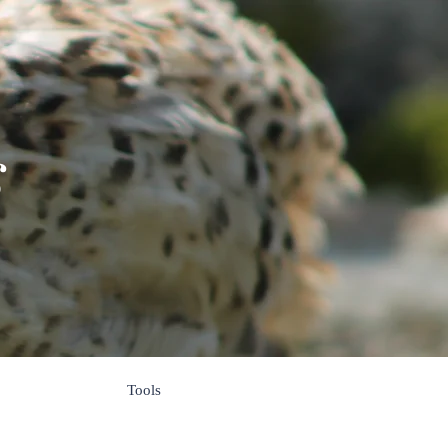
s
Tools