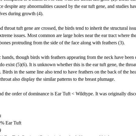
e despite any abnormalities caused by the ear tuft gene, and studies ha
lves during growth (4). 
 throat tuft gene are crossed, the birds tend to inherit the structural iss
extreme issues. Most common are large holes near the ear tract where the
ones protruding from the side of the face along with feathers (3). 
lic hands, though birds with feathers appearing from the neck have been
do exist (5)(6). It is unknown whether this is the ear tuft gene, the throat
. 
Birds in the same line also tend to have feathers on the back of the head
hroat also display the similar patterns to the breast plumage.
d the order of dominance is Ear Tuft < Wildtype. It was originally disc
:
0% Ear Tuft
)