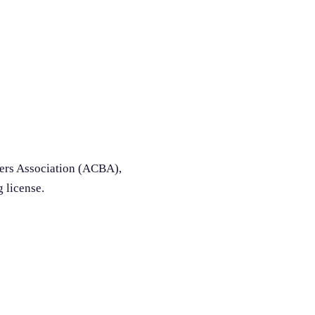
ders Association (ACBA),
g license.