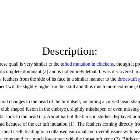
Description:
ese quail is very similar to the 
tufted mutation in chickens
, though it pr
incomplete dominant (2) and is not entirely lethal. It was discovered in
w feathers from the side of its face in a similar manner to the 
throat-tuft 
ent will be slightly higher on the skull and thus much more extreme (3)
tural changes to the head of the bird itself, including a curved head sha
a club shaped fusion in the embryo), slightly misshapen or even missing
ar look to the head (1). About half of the birds in studies displayed not
ead because of the ear tuft mutation (1). The feathers coming directly fr
 canal itself, leading to a collapsed ear canal and overall issues with h
ne compared to a much lower rate with the throat tuft gene (2). Birds can s