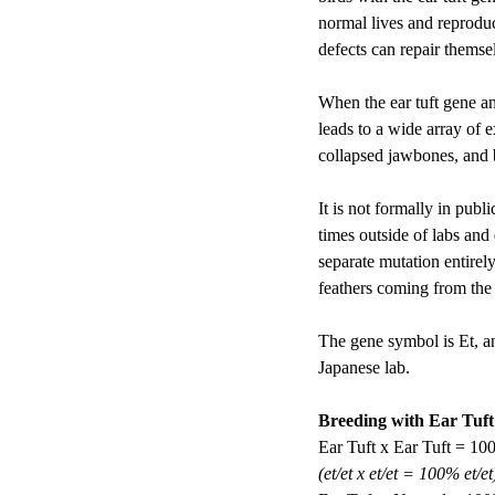
normal lives and reproduc
defects can repair themse
When the ear tuft gene and
leads to a wide array of 
collapsed jawbones, and b
It is not formally in pub
times outside of labs and 
separate mutation entirely
feathers coming from the t
The gene symbol is Et, an
Japanese lab. 
Breeding with Ear Tuft
Ear Tuft x Ear Tuft = 10
(et/et x et/et = 100% et/et