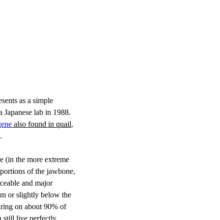
esents as a simple 
 a Japanese lab in 1988. 
gene
 also found in quail
, 
. 
pe (in the more extreme 
 portions of the jawbone, 
iceable and major 
om or slightly below the 
earing on about 90% of 
till live perfectly 