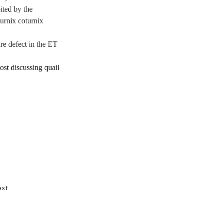
ed by the 
urnix coturnix 
 defect in the ET 
st discussing quail 
ussing quail 
er/100025081121061
.
xt