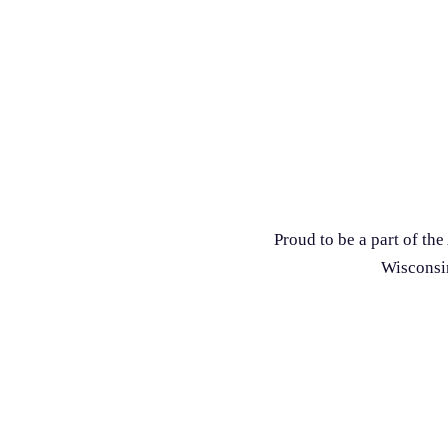
Proud to be a part of t
Wisconsin