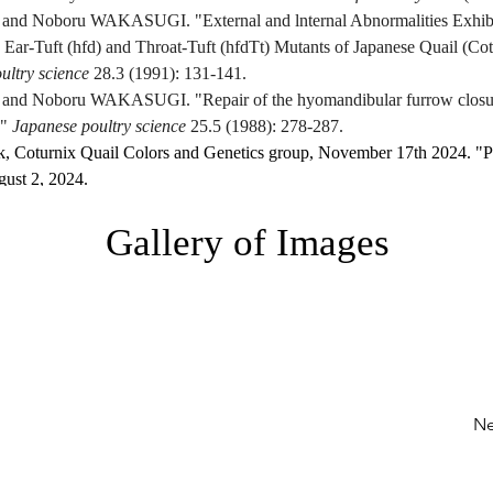
d Noboru WAKASUGI. "External and lnternal Abnormalities Exhibit
Ear-Tuft (hfd) and Throat-Tuft (hfdTt) Mutants of Japanese Quail (Cot
ultry science
 28.3 (1991): 131-141.
d Noboru WAKASUGI. "Repair of the hyomandibular furrow closure
" 
Japanese poultry science
 25.5 (1988): 278-287.
k, Coturnix Quail Colors and Genetics group, November 17th 2024. "Po
ust 2, 2024. 
.com/groups/550750305134029/permalink/708846385991086/
.
Gallery of Images
 Coturnix Quail Colors and Genetics group, March 31, 2020. "Post disc
ust 2, 2024. 
https://www.facebook.com/groups/550750305134029/us
Ne