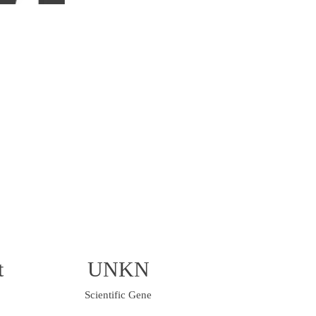
t
UNKN
Scientific Gene