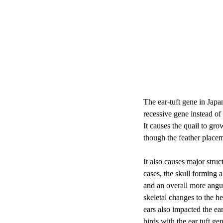
The ear-tuft gene in Japan
recessive gene instead of 
It causes the quail to gro
though the feather placem
It also causes major struc
cases, the skull forming 
and an overall more angul
skeletal changes to the h
ears also impacted the ear
birds with the ear tuft ge