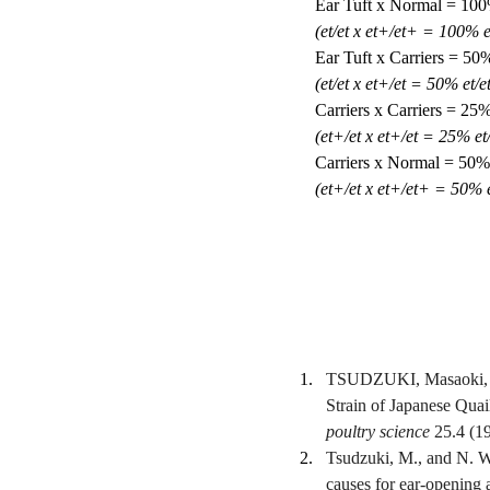
Ear Tuft x Normal = 100% 
(et/et x et+/et+ = 100% e
Ear Tuft x Carriers = 50
(et/et x et+/et = 50% et/e
Carriers x Carriers = 25
(et+/et x et+/et = 25% et
Carriers x Normal = 50% 
(et+/et x et+/et+ = 50% 
TSUDZUKI, Masaoki, an
Strain of Japanese Quai
poultry science
 25.4 (1
Tsudzuki, M., and N. We
causes for ear-opening a