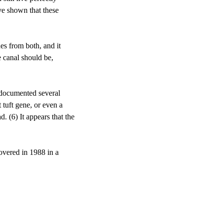
ve shown that these 
ues from both, and it 
 canal should be, 
 documented several 
 tuft gene, or even a 
. (6) It appears that the 
overed in 1988 in a 