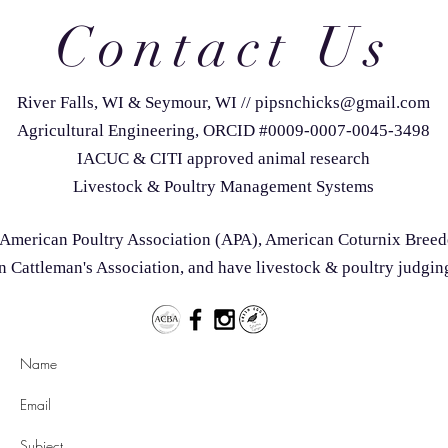
Contact Us
River Falls, WI & Seymour, WI
//
pipsnchicks@gmail.com
Agricultural Engineering, ORCID #0009-0007-0045-3498
IACUC & CITI approved animal research
Livestock & Poultry Management Systems
he American Poultry Association (APA), American Coturnix Bree
 Cattleman's Association, and have livestock & poultry judgin