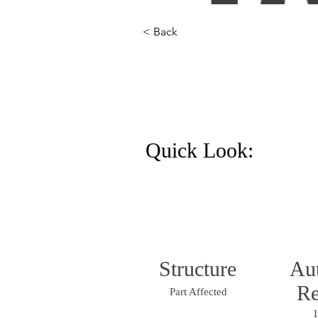
< Back
Quick Look:
Structure
Au
Re
Part Affected
I