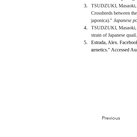
TSUDZUKI, Masaoki, an
Crossbreds between the 
japonica)." 
Japanese po
TSUDZUKI, Masaoki, an
strain of Japanese quail.
Estrada, Alex. Faceboo
genetics." Accessed Aug
https://www.facebook
White, Kate. Facebook,
genetics." Accessed Aug
Previous